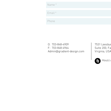
O: 703-848-4909
7531 Leesbur
F: 703-848-4964
Suite 200, F
Admin@gradient-design.com
Virginia, US
Houzz