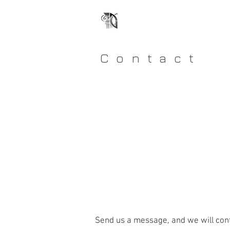
GRADIENT DESIGN
ONE OF A KIND HOMES
Contact
Send us a message, and we will cont