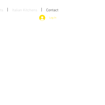
ts
Italian Kitchens
Contact
Log In