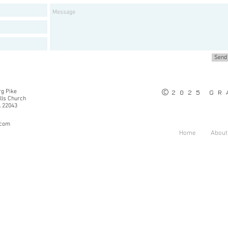
Send
©
g Pike
2025 GRA
alls Church
A 22043
.com
Home
About