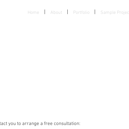
, LLC.
Home
About
Portfolio
Sample Projec
act you to arrange a free consultation: