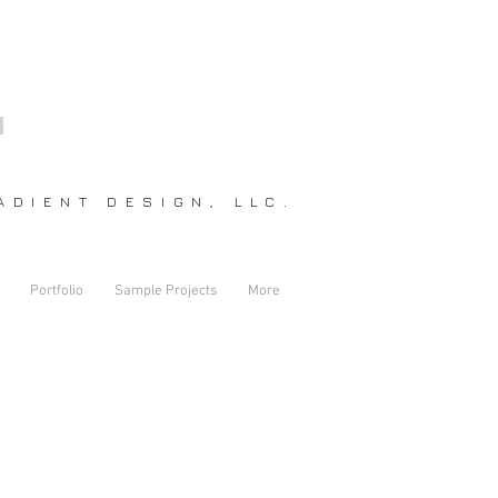
DIENT DESIGN, LLC.
Portfolio
Sample Projects
More