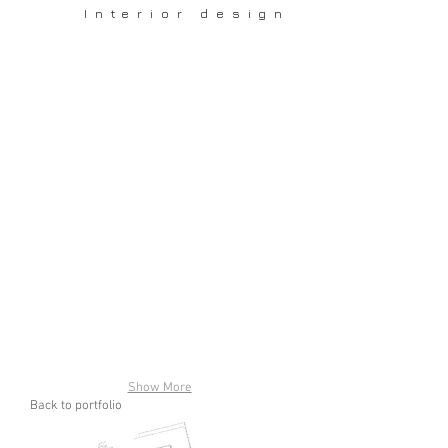
Interior design
Show More
Back to portfolio