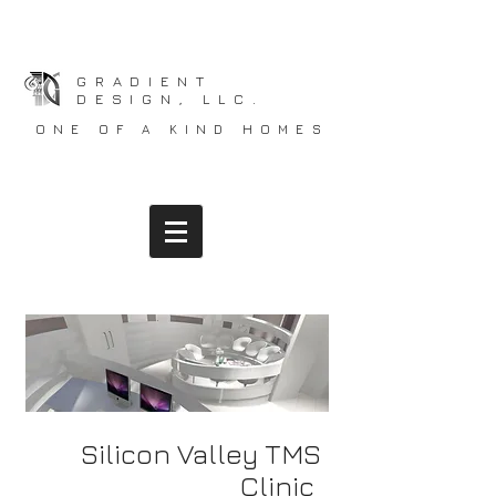
GRADIENT
DESIGN, LLC.
ONE OF A KIND HOMES
Silicon Valley TMS
Clinic