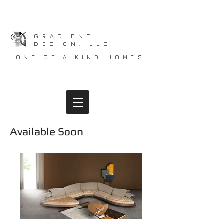
GRADIENT
DESIGN, LLC.
ONE OF A KIND HOMES
Available Soon